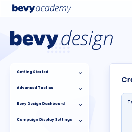
Getting Started
Cr
Advanced Tactics
T
Bevy Design Dashboard
Campaign Display Settings