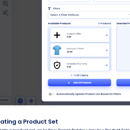
ating a Product Set