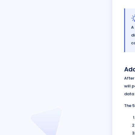
A
di
c
Add
After
will 
data 
The 5