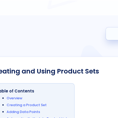
Search
eating and Using Product Sets
able of Contents
Overview
Creating a Product Set
Adding Data Points