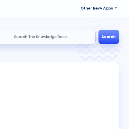
Other Bevy Apps
Search