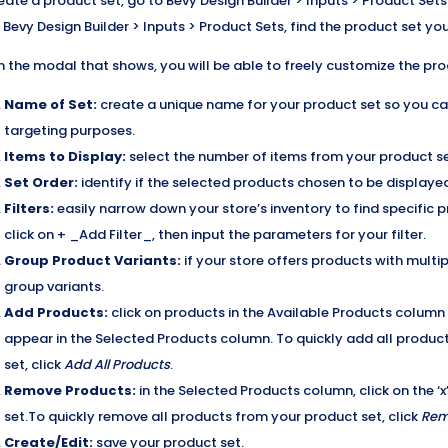
eate a product set, go to Bevy Design Builder > Inputs > Product Sets
 Bevy Design Builder > Inputs > Product Sets, find the product set you 
n the modal that shows, you will be able to freely customize the pro
Name of Set:
create a unique name for your product set so you can 
targeting purposes.
Items to Display:
select the number of items from your product se
Set Order:
identify if the selected products chosen to be displayed
Filters:
easily narrow down your store’s inventory to find specific pro
click on + _Add Filter_, then input the parameters for your filter.
Group Product Variants:
if your store offers products with multipl
group variants.
Add Products:
click on products in the Available Products column
appear in the Selected Products column. To quickly add all produc
set, click
Add All Products
.
Remove Products:
in the Selected Products column, click on the 
set.To quickly remove all products from your product set, click
Rem
Create/Edit:
save your product set.