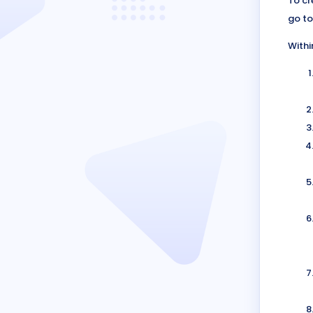
To cr
go to
Withi