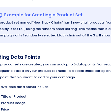
Example for Creating a Product Set
 product set named “New Black Chairs” has 3 new chair products from
splay is set to 1, using the random order setting. This means that if
ampaign, only 1 randomly selected black chair out of the 3 will show
ing Data Points
 product sets are created, you can add up to 5 data points from e
populate based on your product set rules. To access these data poin
point that you want to add to your campaign.
 available data points include:
Title of Product
Product Image
Price