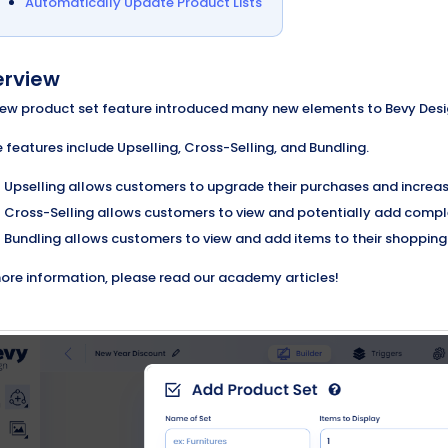
Automatically Update Product Lists
rview
ew product set feature introduced many new elements to Bevy Design,
 features include Upselling, Cross-Selling, and Bundling.
Upselling allows customers to upgrade their purchases and increase
Cross-Selling allows customers to view and potentially add comple
Bundling allows customers to view and add items to their shopping c
ore information, please read our academy articles!