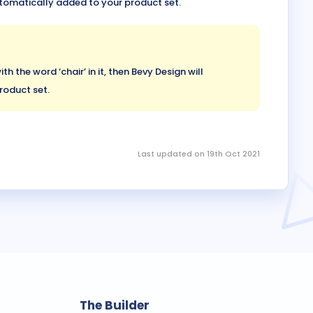
automatically added to your product set.
th the word ‘chair’ in it, then Bevy Design will
roduct set.
Last updated on 19th Oct 2021
The Builder