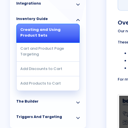
Integrations
Inventory Guide
Ove
Creating and Using
Our n
Product Sets
These
Cart and Product Page
Targeting
Add Discounts to Cart
For m
Add Products to Cart
The Builder
Triggers And Targeting