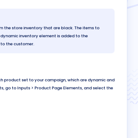
 the store inventory that are black. The items to
 a dynamic inventory element is added to the
 to the customer.
ach product set to your campaign, which are dynamic and
ts, go to Inputs > Product Page Elements, and select the