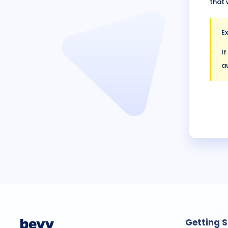
that 
E
If
au
Getting 