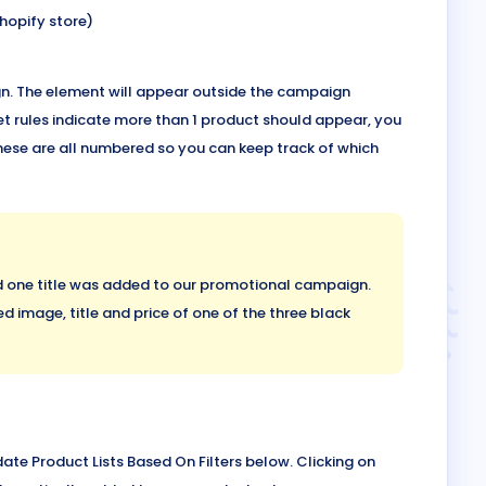
hopify store)
ign. The element will appear outside the campaign
t rules indicate more than 1 product should appear, you
hese are all numbered so you can keep track of which
nd one title was added to our promotional campaign.
d image, title and price of one of the three black
ate Product Lists Based On Filters below. Clicking on