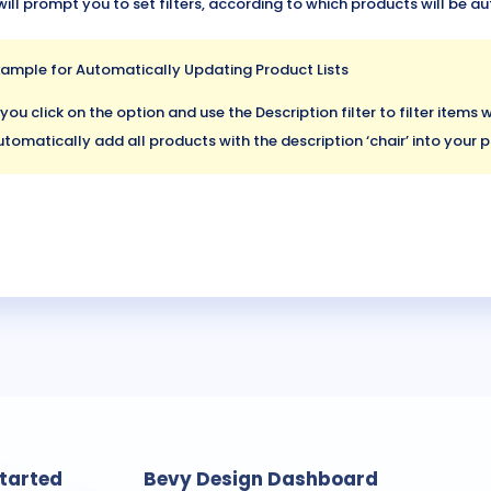
will prompt you to set filters, according to which products will be 
xample for Automatically Updating Product Lists
 you click on the option and use the Description filter to filter items wi
tomatically add all products with the description ‘chair’ into your p
Started
Bevy Design Dashboard