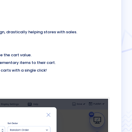
 drastically helping stores with sales.
 the cart value.
mentary items to their cart.
arts with a single click!