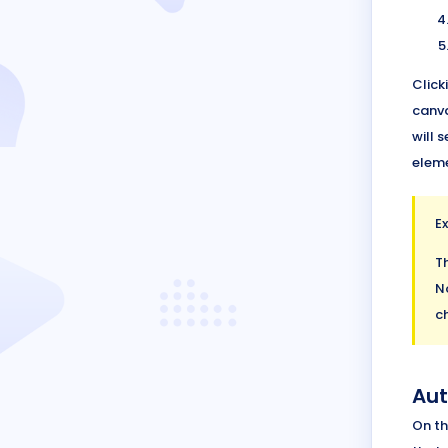
Click
canva
will 
eleme
E
T
N
ch
Aut
On th