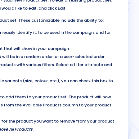
 > Add New Product Set. To edit an existing product set,
would like to edit, and click Edit.
duct set. These customizable include the ability to:
easily identify it, to be used in the campaign, and for
t that will show in your campaign.
 will be in a random order, or a user-selected order.
ducts with various filters. Select a filter attribute and
e variants (size, colour, etc.), you can check this box to
 to add them to your product set. The product will now
ts from the Available Products column to your product
‘x’ for the product you want to remove from your product
ove All Products
.