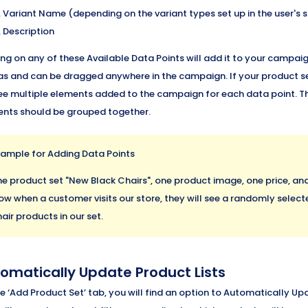
Variant Name (depending on the variant types set up in the user's s
Description
ing on any of these Available Data Points will add it to your campa
s and can be dragged anywhere in the campaign. If your product se
see multiple elements added to the campaign for each data point. T
nts should be grouped together.
xample for Adding Data Points
he product set "New Black Chairs", one product image, one price, a
ow when a customer visits our store, they will see a randomly selecte
air products in our set.
omatically Update Product Lists
e ‘Add Product Set’ tab, you will find an option to Automatically Upd