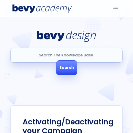
Search
Search
Activating/Deactivating
your Campaign