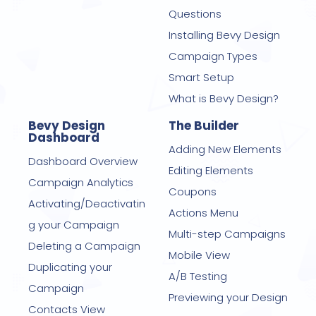
Questions
Installing Bevy Design
Campaign Types
Smart Setup
What is Bevy Design?
Bevy Design
The Builder
Dashboard
Adding New Elements
Dashboard Overview
Editing Elements
Campaign Analytics
Coupons
Activating/Deactivatin
Actions Menu
g your Campaign
Multi-step Campaigns
Deleting a Campaign
Mobile View
Duplicating your
A/B Testing
Campaign
Previewing your Design
Contacts View