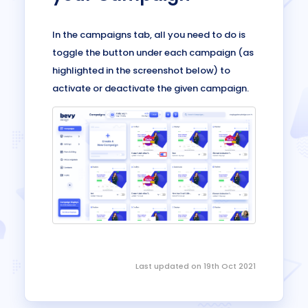
In the campaigns tab, all you need to do is
toggle the button under each campaign (as
highlighted in the screenshot below) to
activate or deactivate the given campaign.
Last updated on 19th Oct 2021