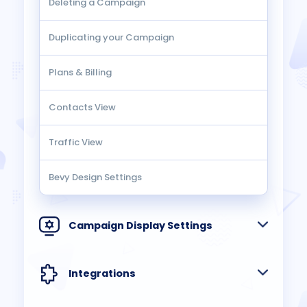
Deleting a Campaign
Duplicating your Campaign
Plans & Billing
Contacts View
Traffic View
Bevy Design Settings
Campaign Display Settings
Integrations