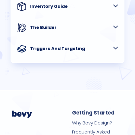
Inventory Guide
The Builder
Triggers And Targeting
Getting Started
Why Bevy Design?
Frequently Asked