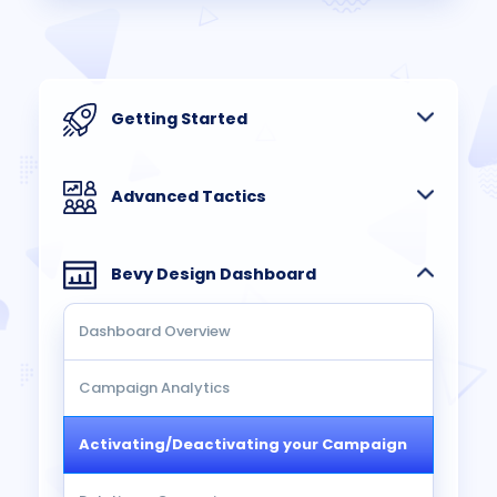
Getting Started
Advanced Tactics
Bevy Design Dashboard
Dashboard Overview
Campaign Analytics
Activating/Deactivating your Campaign