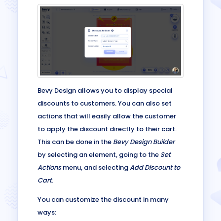
Bevy Design allows you to display special
discounts to customers. You can also set
actions that will easily allow the customer
to apply the discount directly to their cart.
This can be done in the
Bevy Design Builder
by selecting an element, going to the
Set
Actions
menu, and selecting
Add Discount to
Cart
.
You can customize the discount in many
ways: