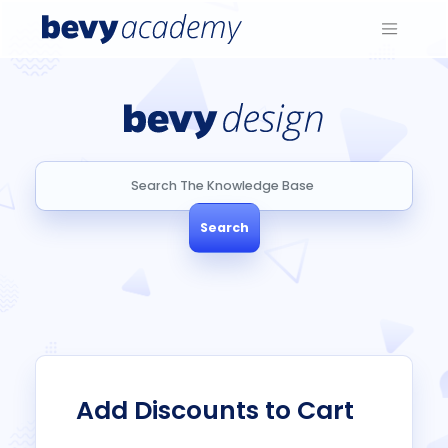
Search
Search
Add Discounts to Cart