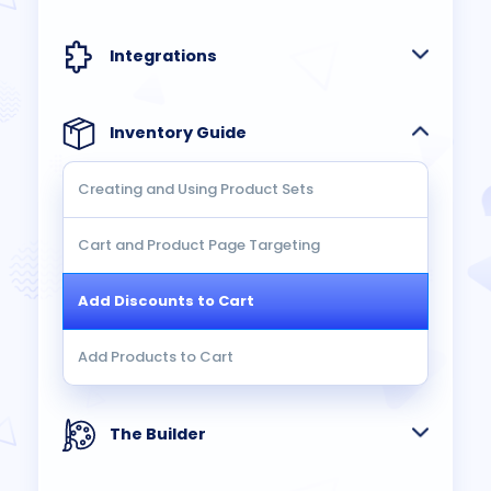
Integrations
Inventory Guide
Creating and Using Product Sets
Cart and Product Page Targeting
Add Discounts to Cart
Add Products to Cart
The Builder