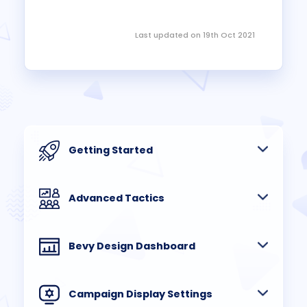
Last updated on 19th Oct 2021
Getting Started
Advanced Tactics
Bevy Design Dashboard
Campaign Display Settings