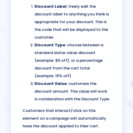
Discount Label
: freely edit the
discount label to anything you think is
appropriate for your discount. This is
the code that will be displayed to the
customer.
Discount Type
: choose between a
standard dollar value discount
(example: $5 off), or a percentage
discount from the cart total
(example: 15% off).
Discount Value
: customize the
discount amount. This value will work
in combination with the Discount Type.
Customers that interact/click on this
element on a campaign will automatically
have the discount applied to their cart.