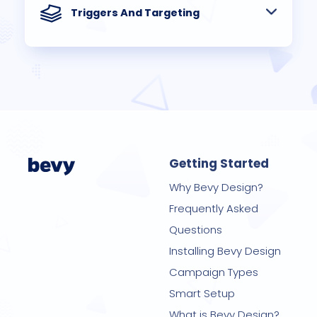
Triggers And Targeting
Getting Started
Why Bevy Design?
Frequently Asked
Questions
Installing Bevy Design
Campaign Types
Smart Setup
What is Bevy Design?