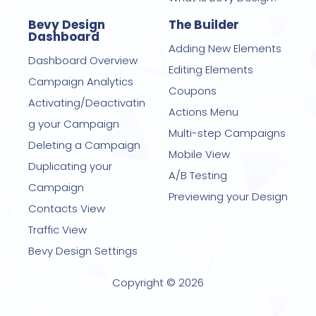
Bevy Design
The Builder
Dashboard
Adding New Elements
Dashboard Overview
Editing Elements
Campaign Analytics
Coupons
Activating/Deactivatin
Actions Menu
g your Campaign
Multi-step Campaigns
Deleting a Campaign
Mobile View
Duplicating your
A/B Testing
Campaign
Previewing your Design
Contacts View
Traffic View
Bevy Design Settings
Copyright © 2026